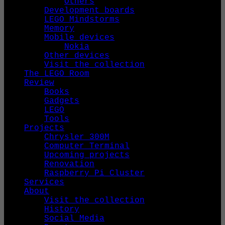
Others
Development boards
LEGO Mindstorms
Memory
Mobile devices
Nokia
Other devices
Visit the collection
The LEGO Room
Review
Books
Gadgets
LEGO
Tools
Projects
Chrysler 300M
Computer Terminal
Upcoming projects
Renovation
Raspberry Pi Cluster
Services
About
Visit the collection
History
Social Media