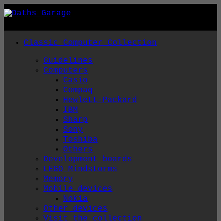
Skip
to
content
Classic Computer Collection
Guidelines
Computers
Casio
Compaq
Hewlett-Packard
IBM
Sharp
Sony
Toshiba
Others
Development boards
LEGO Mindstorms
Memory
Mobile devices
Nokia
Other devices
Visit the collection