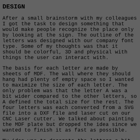
DESIGN
After a small brainstorm with my colleagues
I got the task to design something that
would make people recognize the place only
by looking at the sign. The outline of the
letters was designed with our company font
type. Some of my thoughts was that it
should be colorful, 3D and physical with
things the user can interact with.
The basis for each letter are made by
sheets of MDF. The wall where they should
hang had plenty of empty space so I wanted
to maximize the size of each letter. The
only problem was that the letter A was a
bit wider compared to the other letters, so
A defined the total size for the rest. The
four letters was each converted from a SVG
file into a DXF file and laser cut on our
CNC Laser cutter. We talked about painting
the MDF plate but dropped the idea since we
wanted to finish it as fast as possible.