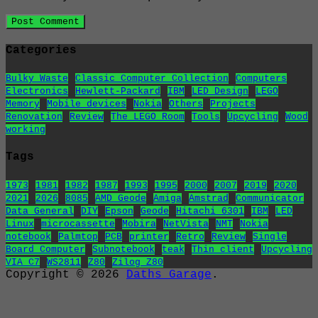
Categories
Bulky Waste
Classic Computer Collection
Computers
Electronics
Hewlett-Packard
IBM
LED Design
LEGO
Memory
Mobile devices
Nokia
Others
Projects
Renovation
Review
The LEGO Room
Tools
Upcycling
Wood
working
Tags
1973
1981
1982
1987
1993
1995
2000
2007
2019
2020
2021
2026
8085
AMD Geode
Amiga
Amstrad
Communicator
Data General
DIY
Epson
Geode
Hitachi 6301
IBM
LED
Linux
microcassette
Mobira
NetVista
NMT
Nokia
notebook
Palmtop
PCB
printer
Retro
Review
Single
Board Computer
Subnotebook
teak
Thin client
Upcycling
VIA C7
WS2811
Z80
Zilog Z80
Copyright © 2026
Daths Garage
.