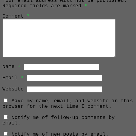
Your email address will not be published.
Required fields are marked
*
Comment
*
Name
*
Email
*
Website
Save my name, email, and website in this
browser for the next time I comment.
Notify me of follow-up comments by
email.
Notify me of new posts by email.