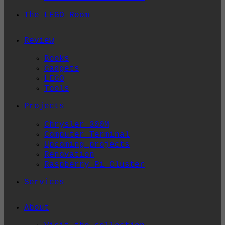
The LEGO Room
Review
Books
Gadgets
LEGO
Tools
Projects
Chrysler 300M
Computer Terminal
Upcoming projects
Renovation
Raspberry Pi Cluster
Services
About