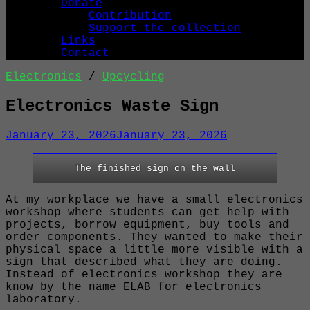
Donate
Contribution
Support the collection
Links
Contact
Electronics
/
Upcycling
Electronics Waste Sign
January 23, 2026
January 23, 2026
The finished sign on the wall
At my workplace we have a small electronics
workshop where students can get help with
projects, borrow equipment, buy tools and
order components. They wanted to make their
physical space a little more visible with a
sign that described what they are doing.
Instead of electronics workshop they are
know by the name ELAB for electronics
laboratory.