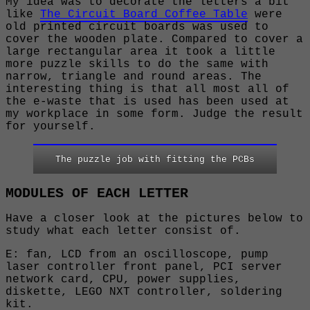
My idea was to decorate the letters a bit
like
The Circuit Board Coffee Table
were
old printed circuit boards was used to
cover the wooden plate. Compared to cover a
large rectangular area it took a little
more puzzle skills to do the same with
narrow, triangle and round areas. The
interesting thing is that all most all of
the e-waste that is used has been used at
my workplace in some form. Judge the result
for yourself.
The puzzle job with fitting the PCBs
MODULES OF EACH LETTER
Have a closer look at the pictures below to
study what each letter consist of.
E: fan, LCD from an oscilloscope, pump
laser controller front panel, PCI server
network card, CPU, power supplies,
diskette, LEGO NXT controller, soldering
kit.