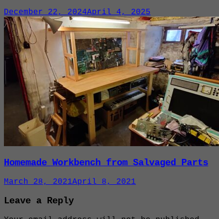
December 22, 2024
April 4, 2025
Homemade Workbench from Salvaged Parts
March 28, 2021
April 8, 2021
Leave a Reply