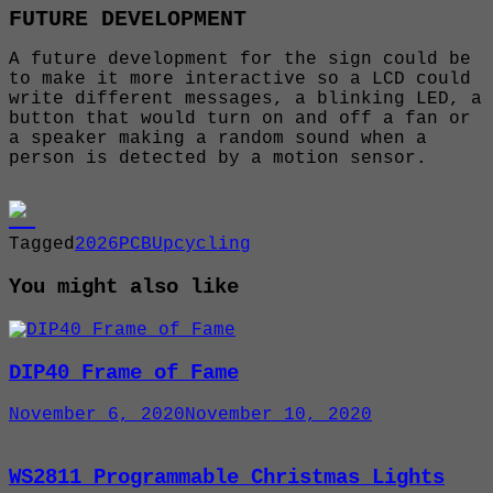
FUTURE DEVELOPMENT
A future development for the sign could be
to make it more interactive so a LCD could
write different messages, a blinking LED, a
button that would turn on and off a fan or
a speaker making a random sound when a
person is detected by a motion sensor.
Tagged
2026
PCB
Upcycling
You might also like
DIP40 Frame of Fame
November 6, 2020
November 10, 2020
WS2811 Programmable Christmas Lights