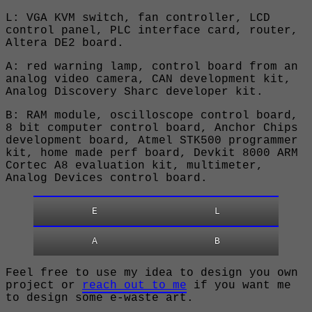
L: VGA KVM switch, fan controller, LCD
control panel, PLC interface card, router,
Altera DE2 board.
A: red warning lamp, control board from an
analog video camera, CAN development kit,
Analog Discovery Sharc developer kit.
B: RAM module, oscilloscope control board,
8 bit computer control board, Anchor Chips
development board, Atmel STK500 programmer
kit, home made perf board, Devkit 8000 ARM
Cortec A8 evaluation kit, multimeter,
Analog Devices control board.
E
L
A
B
Feel free to use my idea to design you own
project or
reach out to me
if you want me
to design some e-waste art.