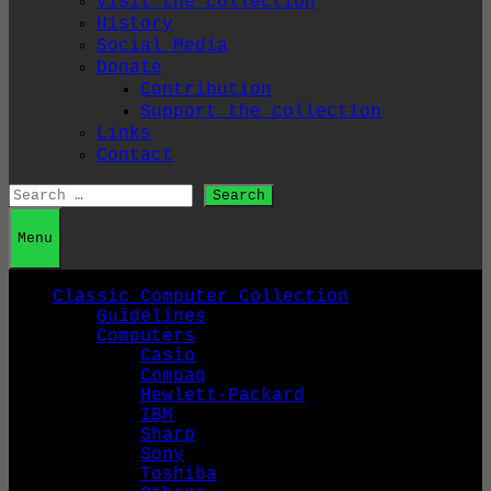
Visit the collection
History
Social Media
Donate
Contribution
Support the collection
Links
Contact
Search
for:
Menu
Classic Computer Collection
Guidelines
Computers
Casio
Compaq
Hewlett-Packard
IBM
Sharp
Sony
Toshiba