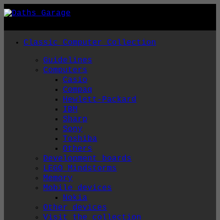
Skip
to
content
Classic Computer Collection
Guidelines
Computers
Casio
Compaq
Hewlett-Packard
IBM
Sharp
Sony
Toshiba
Others
Development boards
LEGO Mindstorms
Memory
Mobile devices
Nokia
Other devices
Visit the collection