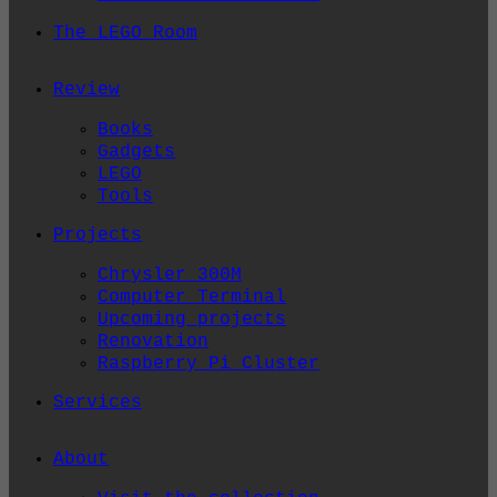
The LEGO Room
Review
Books
Gadgets
LEGO
Tools
Projects
Chrysler 300M
Computer Terminal
Upcoming projects
Renovation
Raspberry Pi Cluster
Services
About