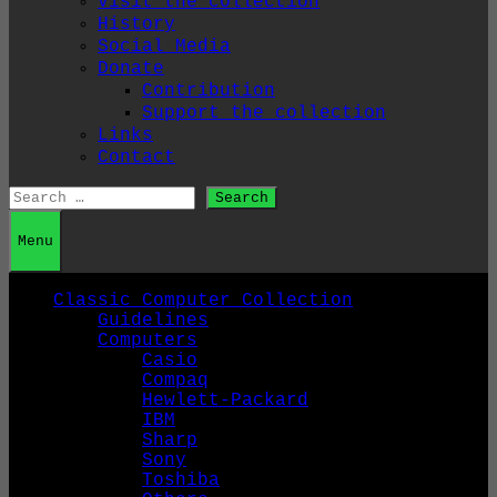
Visit the collection
History
Social Media
Donate
Contribution
Support the collection
Links
Contact
Search
for:
Menu
Classic Computer Collection
Guidelines
Computers
Casio
Compaq
Hewlett-Packard
IBM
Sharp
Sony
Toshiba