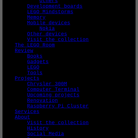
Others
Development boards
LEGO Mindstorms
Memory
Mobile devices
Nokia
Other devices
Visit the collection
The LEGO Room
Review
Books
Gadgets
LEGO
Tools
Projects
Chrysler 300M
Computer Terminal
Upcoming projects
Renovation
Raspberry Pi Cluster
Services
About
Visit the collection
History
Social Media