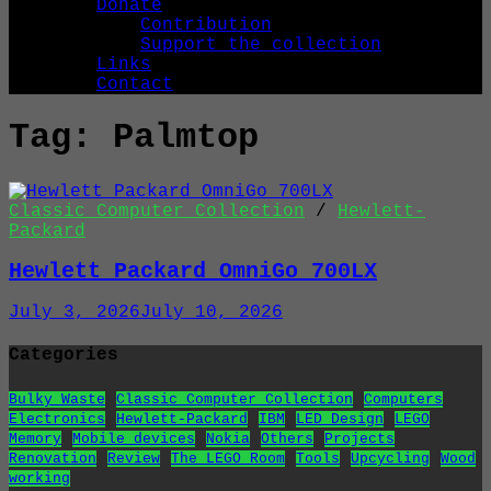
Donate
Contribution
Support the collection
Links
Contact
Tag:
Palmtop
Classic Computer Collection
/
Hewlett-
Packard
Hewlett Packard OmniGo 700LX
July 3, 2026
July 10, 2026
Categories
Bulky Waste
Classic Computer Collection
Computers
Electronics
Hewlett-Packard
IBM
LED Design
LEGO
Memory
Mobile devices
Nokia
Others
Projects
Renovation
Review
The LEGO Room
Tools
Upcycling
Wood
working