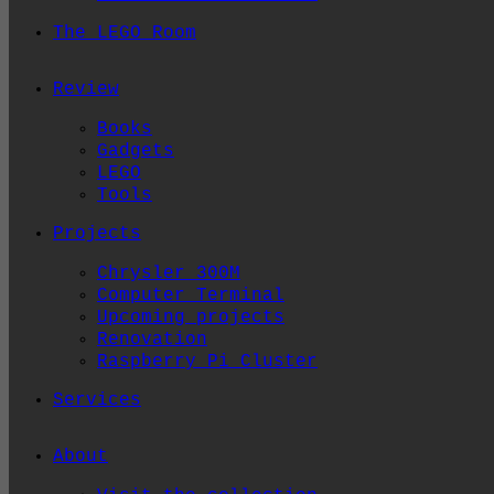
The LEGO Room
Review
Books
Gadgets
LEGO
Tools
Projects
Chrysler 300M
Computer Terminal
Upcoming projects
Renovation
Raspberry Pi Cluster
Services
About