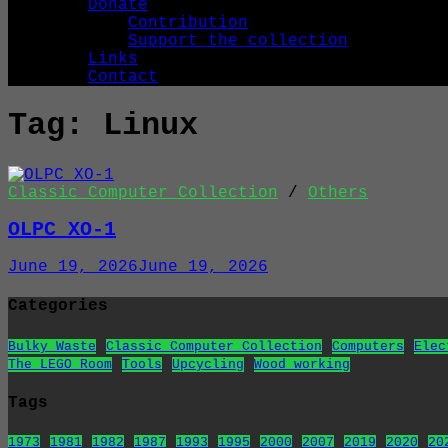
Donate
Contribution
Support the collection
Links
Contact
Tag:
Linux
Classic Computer Collection
/
Others
OLPC XO-1
June 19, 2026
June 19, 2026
Categories
Bulky Waste
Classic Computer Collection
Computers
Elec
The LEGO Room
Tools
Upcycling
Wood working
Tags
1973
1981
1982
1987
1993
1995
2000
2007
2019
2020
20