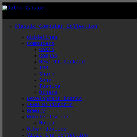
Skip
to
content
Classic Computer Collection
Guidelines
Computers
Casio
Compaq
Hewlett-Packard
IBM
Sharp
Sony
Toshiba
Others
Development boards
LEGO Mindstorms
Memory
Mobile devices
Nokia
Other devices
Visit the collection