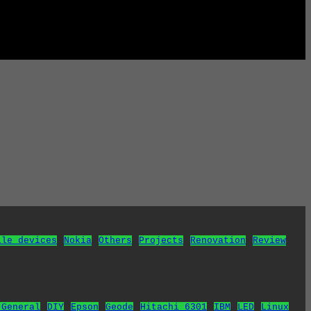
ile devices
Nokia
Others
Projects
Renovation
Review
 General
DIY
Epson
Geode
Hitachi 6301
IBM
LED
Linux