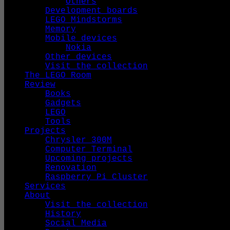
Others
Development boards
LEGO Mindstorms
Memory
Mobile devices
Nokia
Other devices
Visit the collection
The LEGO Room
Review
Books
Gadgets
LEGO
Tools
Projects
Chrysler 300M
Computer Terminal
Upcoming projects
Renovation
Raspberry Pi Cluster
Services
About
Visit the collection
History
Social Media