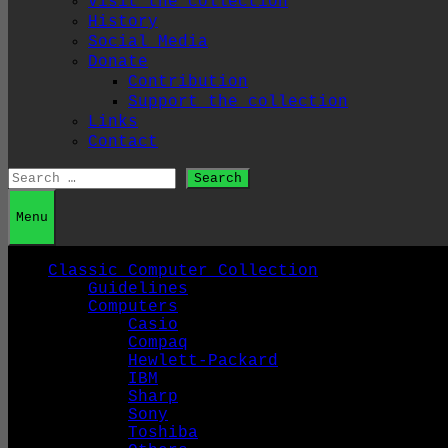
Visit the collection
History
Social Media
Donate
Contribution
Support the collection
Links
Contact
Search
for:
Menu
Classic Computer Collection
Guidelines
Computers
Casio
Compaq
Hewlett-Packard
IBM
Sharp
Sony
Toshiba