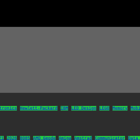
tronics
Hewlett-Packard
IBM
LED Design
LEGO
Memory
Mob
21
2026
8085
AMD Geode
Amiga
Amstrad
Communicator
Data